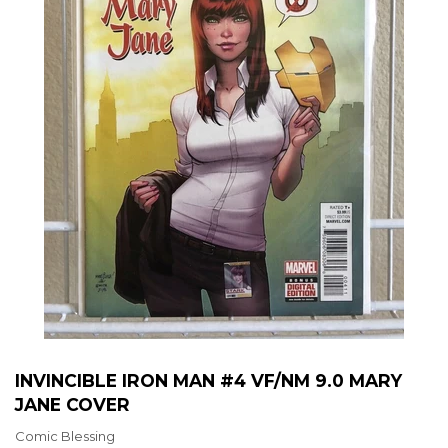
INVINCIBLE IRON MAN #4 VF/NM 9.0 MARY
JANE COVER
Comic Blessing