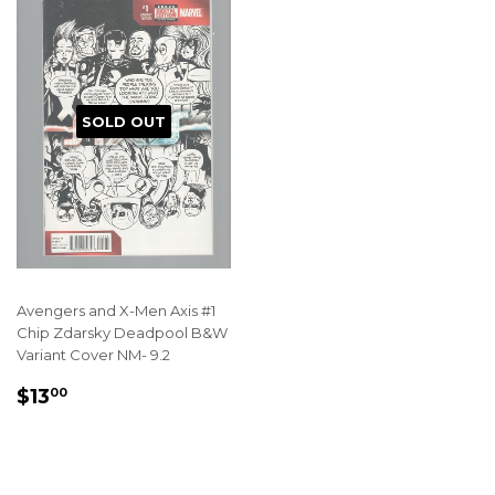
SOLD OUT
Avengers and X-Men Axis #1
Chip Zdarsky Deadpool B&W
Variant Cover NM- 9.2
REGULAR
$13.00
$13
00
PRICE