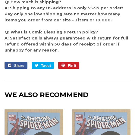
Q: How much is shipping?
A: Shipping to any US address is only $5.99 per order!
Pay only one low shipping rate no matter how many
items you order from our site - 1 item or 10,000.
Q: What is Comic Blessing's return policy?
A: Satisfaction is always guaranteed with return for full
refund offered within 30 days of receipt of order if
unhappy for any reason.
Share
Share
Tweet
Tweet
Pin it
Pin
on
on
on
Facebook
Twitter
Pinterest
WE ALSO RECOMMEND