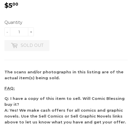
$5
$5.00
00
Quantity
-
+
SOLD OUT
The scans and/or photographs in this listing are of the
actual item(s) being sold.
FAQ:
Q: I have a copy of this item to sell. Will Comic Blessing
buy it?
A: Yes! We make cash offers for all comics and graphic
novels. Use the Sell Comics or Sell Graphic Novels links
above to let us know what you have and get your offer.