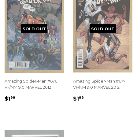
SOLD OUT
SOLD OUT
Amazing Spider-Man #676
Amazing Spider-Man #677
VF/NM 9.0 MARVEL 2012
VF/NM 9.0 MARVEL 2012
REGULAR
$1.99
REGULAR
$1.99
$1
$1
99
99
PRICE
PRICE