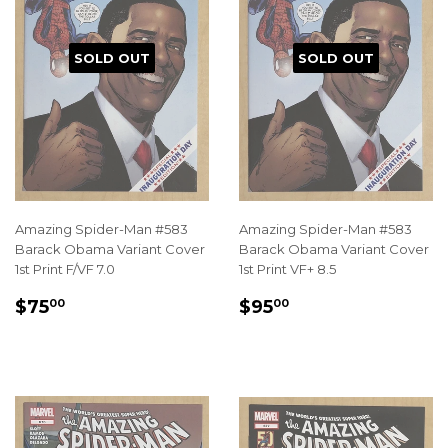
SOLD OUT
SOLD OUT
Amazing Spider-Man #583
Amazing Spider-Man #583
Barack Obama Variant Cover
Barack Obama Variant Cover
1st Print F/VF 7.0
1st Print VF+ 8.5
REGULAR
$75.00
REGULAR
$95.00
$75
$95
00
00
PRICE
PRICE