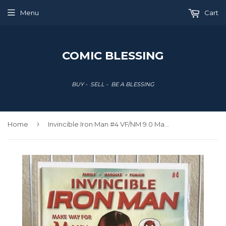
Menu
Cart
COMIC BLESSING
BUY - SELL - BE A BLESSING
›
Home
Invincible Iron Man #4 VF/NM 9.0 Mary Jane Cover