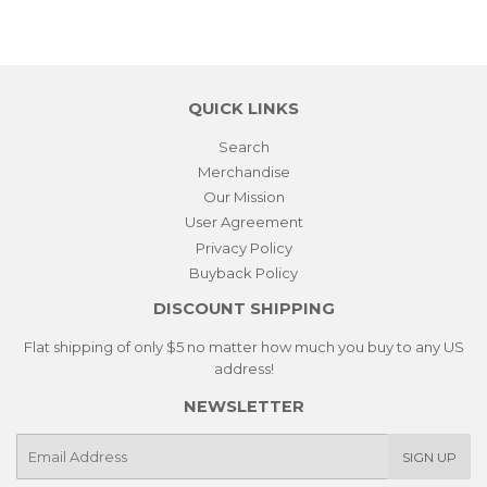
QUICK LINKS
Search
Merchandise
Our Mission
User Agreement
Privacy Policy
Buyback Policy
DISCOUNT SHIPPING
Flat shipping of only $5 no matter how much you buy to any US
address!
NEWSLETTER
E-
SIGN UP
mail